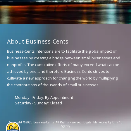
About Business-Cents
Business-Cents intentions are to facilitate the global impact of
businesses by creating a bridge between small businesses and
nonprofits. The cumulative efforts of many exceed what can be
achieved by one, and therefore Business-Cents strives to
cultivate a new approach for changing the world by multiplying
the contributions of thousands of small businesses.
Monday - Friday:
By Appointment
Saturday - Sunday:
Closed
Copyright ©2026 Business-Cents. All Rights Reserved.
Digital Marketing by Dim 10
Agency