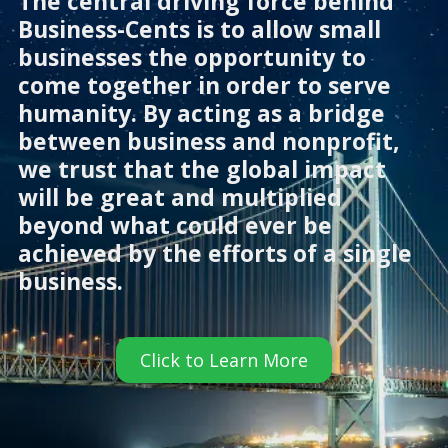
The central driving force behind
Business-Cents is to allow small
businesses the opportunity to
come together in order to serve
humanity. By acting as a bridge
between business and nonprofit,
we trust that the global impact
will be great and multiplied
beyond what could ever be
achieved by the efforts of a single
business.
Click to Learn More