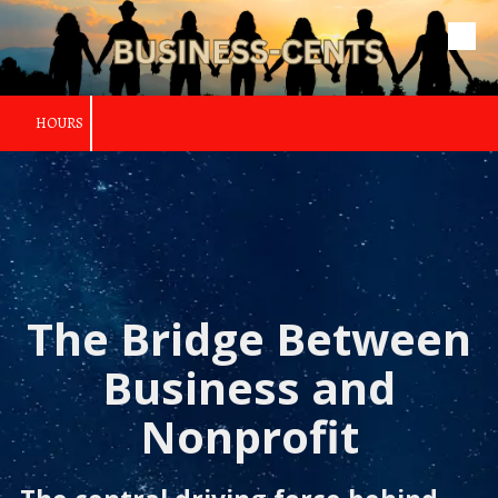
Skip to content
HOURS
The Bridge Between
Business and
Nonprofit