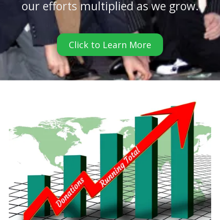
our efforts multiplied as we grow.
Click to Learn More