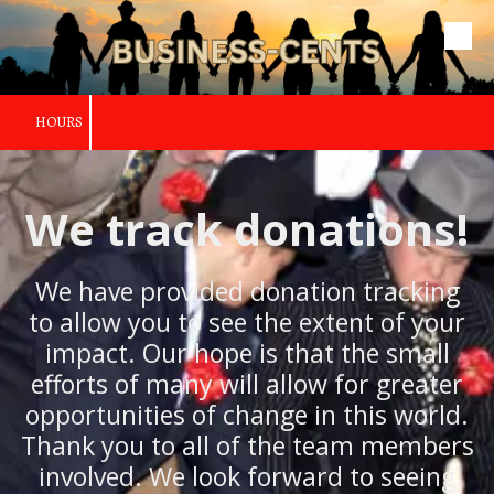
Skip to content
HOURS
We track donations!
We have provided donation tracking
to allow you to see the extent of your
impact. Our hope is that the small
efforts of many will allow for greater
opportunities of change in this world.
Thank you to all of the team members
involved. We look forward to seeing